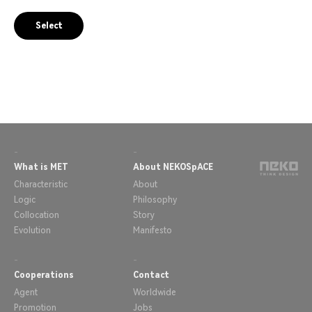
Select
-
-
What is MET
About NEKOSpACE
Characteristic
About
Logic
Philosophy
Collocation
Story
Evolution
Manifesto
-
-
Cooperations
Contact
Agent
Worldwide
Promotion
Jobs