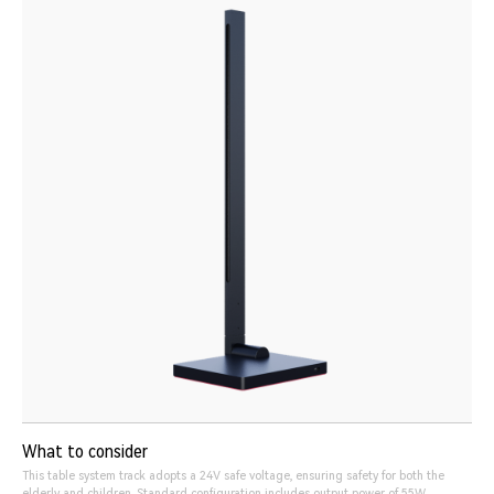
What to consider
This table system track adopts a 24V safe voltage, ensuring safety for both the
elderly and children. Standard configuration includes output power of 55W