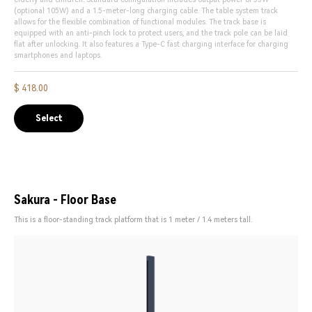
(optional 105W) and a 1.5-meter-long charging cable. The table system track
allows for the flexible combination of functional modules. The track base is
equipped with an anti-pinch lock to protect users, and the track pole can be laid
flat after unlocking. It also features a Type-C fast charging interface for charging
smartphones and laptops.
$ 418.00
Select
Sakura - Floor Base
This is a floor-standing track platform that is 1 meter / 1.4 meters tall.