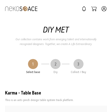
DIY MET
Our collection contains work from emerging talent and internationally
recognized designers. Together, we create A Life Extraordinary.
1
2
3
Select base
Diy
Collect / Buy
Karma - Table Base
This is an anti-pinch design table system track platform.