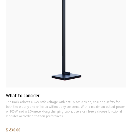
What to consider
The track adopts a 24V safe voltage with anti-pinch design, ensuring safety for
both the elderly and children without any concerns. With a maximum output power
of 105W and a 2.5-meter-long charging cable, users can freely choose functional
modules according to their preferences
$ 630.00